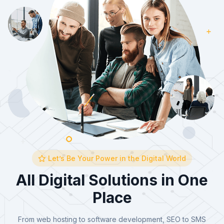
Let’s Be Your Power in the Digital World
All Digital Solutions in One
Place
From web hosting to software development, SEO to SMS