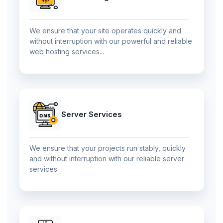
We ensure that your site operates quickly and
without interruption with our powerful and reliable
web hosting services...
Server Services
We ensure that your projects run stably, quickly
and without interruption with our reliable server
services.