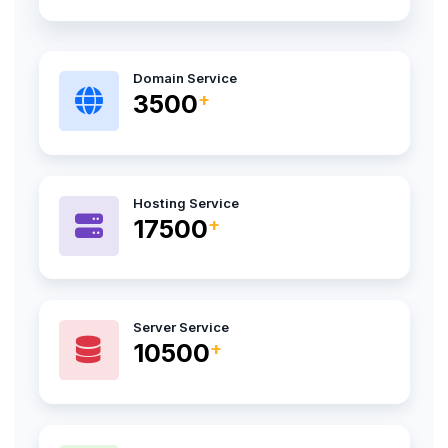
Domain Service
4500
Hosting Service
22000
Server Service
13200