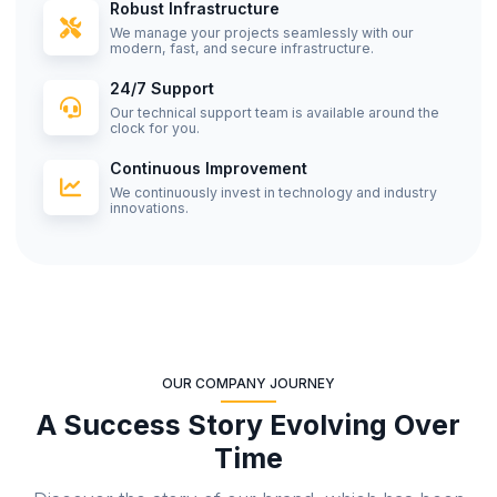
Robust Infrastructure
We manage your projects seamlessly with our
modern, fast, and secure infrastructure.
24/7 Support
Our technical support team is available around the
clock for you.
Continuous Improvement
We continuously invest in technology and industry
innovations.
OUR COMPANY JOURNEY
A Success Story Evolving Over
Time