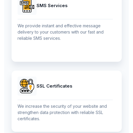
SMS Services
We provide instant and effective message
delivery to your customers with our fast and
reliable SMS services.
SSL Certificates
We increase the security of your website and
strengthen data protection with reliable SSL
certificates.