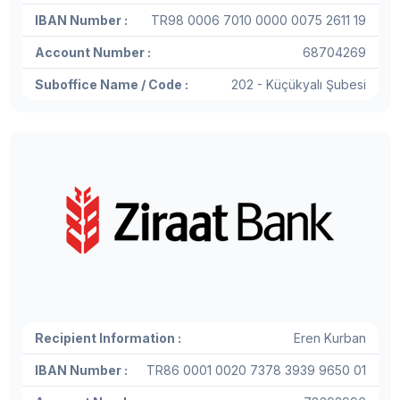
IBAN Number :
TR98 0006 7010 0000 0075 2611 19
Account Number :
68704269
Suboffice Name / Code :
202 - Küçükyalı Şubesi
Recipient Information :
Eren Kurban
IBAN Number :
TR86 0001 0020 7378 3939 9650 01