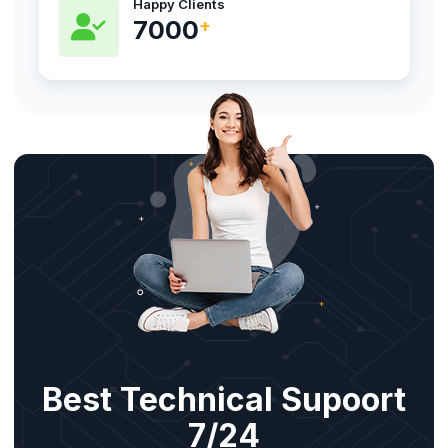
Happy Clients
8800
Best Technical Supoort
7/24