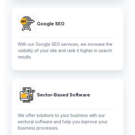
Google SEO
With our Google SEO services, we increase the
visibility of your site and rank it higher in search
results.
Sector-Based Software
We offer solutions to your business with our
sectoral software and help you improve your
business processes.