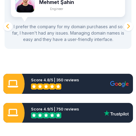
Mehmet Şahin
Engineer
I prefer the company for my domain purchases and so
far, I haven't had any issues. Managing domain names is
easy and they have a user-friendly interface.
Score 4.8/5 | 350 reviews
Score 4.9/5 | 750 reviews