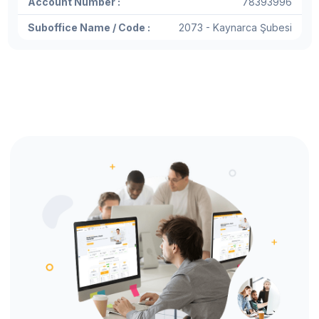
Account Number :
78393996
Suboffice Name / Code :
2073 - Kaynarca Şubesi