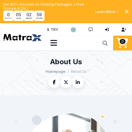
Get 80% discount on Hosting Packages + Free
Domain & SSL!
Learn More
0
05
02
59
DAY(S)
HOUR
MINUTE
SECOND
₺ TRY
0
About Us
Homepage
About Us