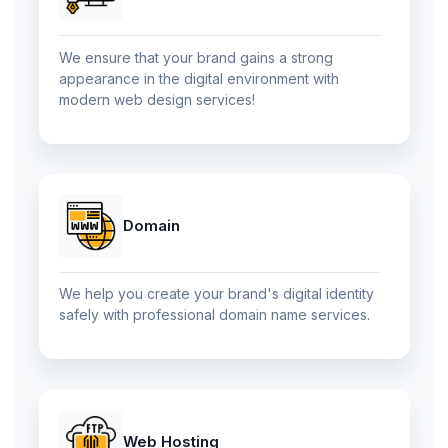
We ensure that your brand gains a strong
appearance in the digital environment with
modern web design services!
Domain
We help you create your brand's digital identity
safely with professional domain name services.
Web Hosting