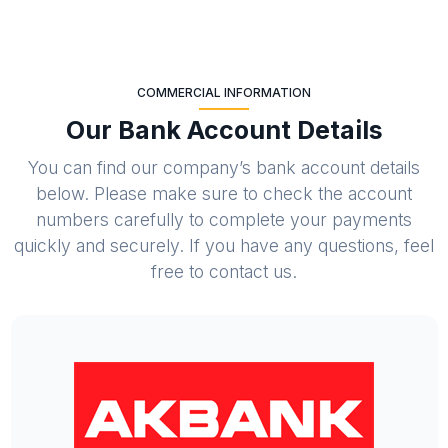
COMMERCIAL INFORMATION
Our Bank Account Details
You can find our company’s bank account details
below. Please make sure to check the account
numbers carefully to complete your payments
quickly and securely. If you have any questions, feel
free to contact us.