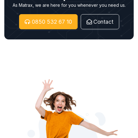
As Matrax, we are here for you whenever you need us.
0850 532 67 10
Contact