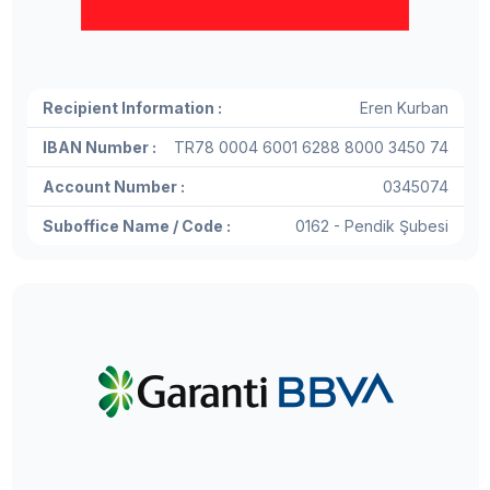
Recipient Information :
Eren Kurban
IBAN Number :
TR78 0004 6001 6288 8000 3450 74
Account Number :
0345074
Suboffice Name / Code :
0162 - Pendik Şubesi