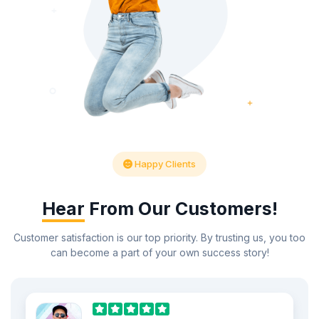
Happy Clients
Hear
From Our Customers!
Customer satisfaction is our top priority. By trusting us, you too
can become a part of your own success story!