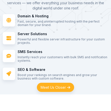
services — we offer everything your business needs in the
digital world under one roof.
Domain & Hosting
Fast, secure, and uninterrupted hosting with the perfect
domain for your brand.
Server Solutions
Powerful and flexible server infrastructure for your custom
projects.
SMS Services
Instantly reach your customers with bulk SMS and notification
systems.
SEO & Software
Boost your rankings on search engines and grow your
business with custom software.
Meet Us Closer