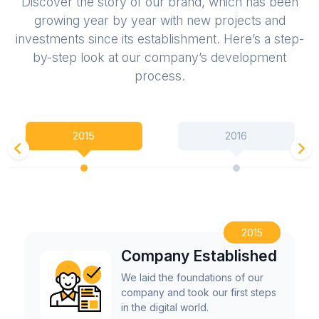
Discover the story of our brand, which has been
growing year by year with new projects and
investments since its establishment. Here’s a step-
by-step look at our company’s development
process.
2015
2016
2015
Company Established
We laid the foundations of our
company and took our first steps
in the digital world.