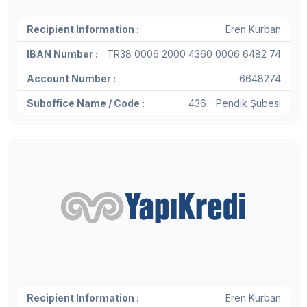
Recipient Information :
Eren Kurban
IBAN Number :
TR38 0006 2000 4360 0006 6482 74
Account Number :
6648274
Suboffice Name / Code :
436 - Pendik Şubesi
Recipient Information :
Eren Kurban