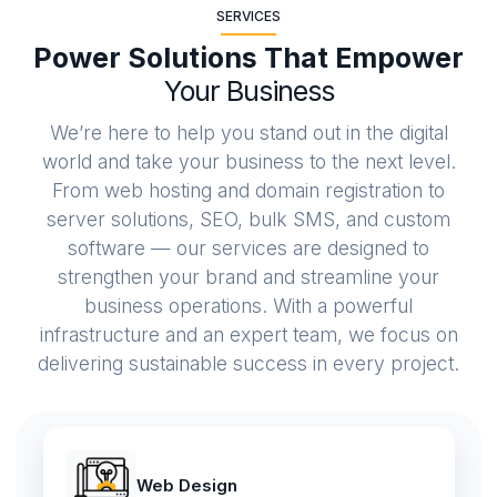
SERVICES
Power Solutions That Empower
Your Business
We’re here to help you stand out in the digital
world and take your business to the next level.
From web hosting and domain registration to
server solutions, SEO, bulk SMS, and custom
software — our services are designed to
strengthen your brand and streamline your
business operations. With a powerful
infrastructure and an expert team, we focus on
delivering sustainable success in every project.
Web Design