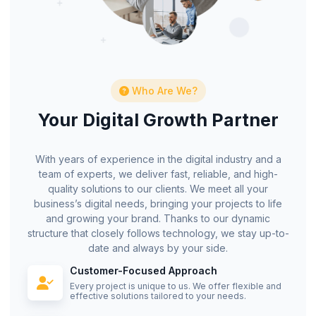
Who Are We?
Your Digital Growth Partner
With years of experience in the digital industry and a
team of experts, we deliver fast, reliable, and high-
quality solutions to our clients. We meet all your
business’s digital needs, bringing your projects to life
and growing your brand. Thanks to our dynamic
structure that closely follows technology, we stay up-to-
date and always by your side.
Customer-Focused Approach
Every project is unique to us. We offer flexible and
effective solutions tailored to your needs.