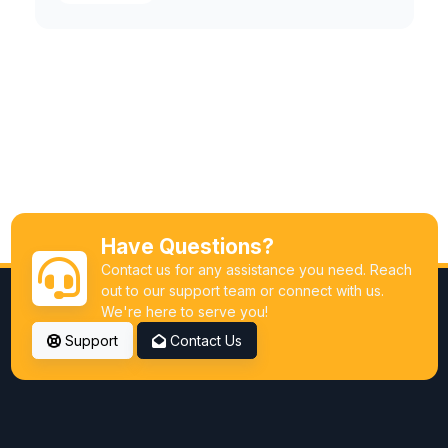
Have Questions?
Contact us for any assistance you need. Reach
out to our support team or connect with us.
We're here to serve you!
Support
Contact Us