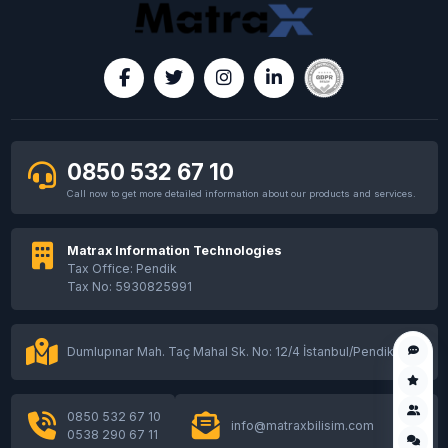
0850 532 67 10
Call now to get more detailed information about our products and services.
Matrax Information Technologies
Tax Office: Pendik
Tax No: 5930825991
Dumlupınar Mah. Taç Mahal Sk. No: 12/4 İstanbul/Pendik
0850 532 67 10
info@matraxbilisim.com
0538 290 67 11